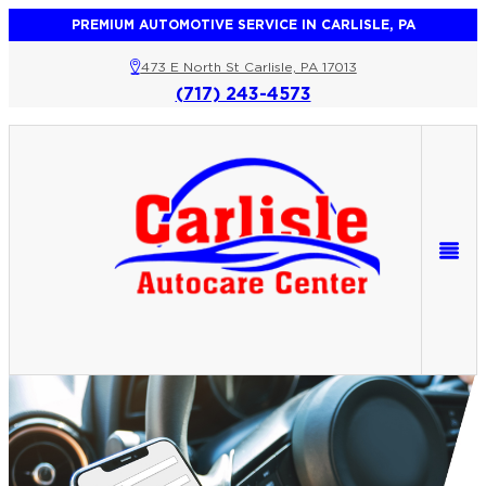
PREMIUM AUTOMOTIVE SERVICE IN CARLISLE, PA
473 E North St Carlisle, PA 17013
(717) 243-4573