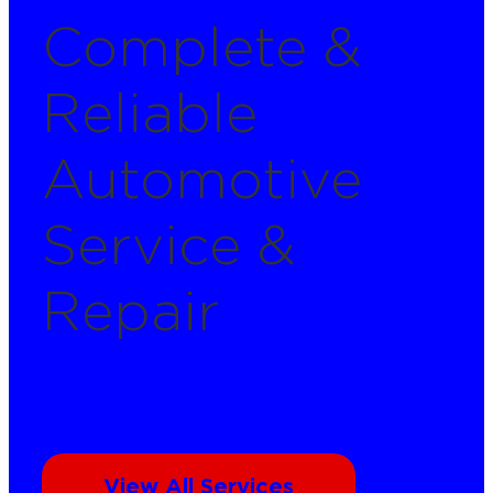
Complete &
Reliable
Automotive
Service &
Repair
View All Services