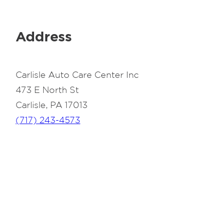
Address
Carlisle Auto Care Center Inc
473 E North St
Carlisle, PA 17013
(717) 243-4573