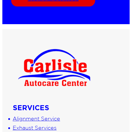
SERVICES
Alignment Service
Exhaust Services