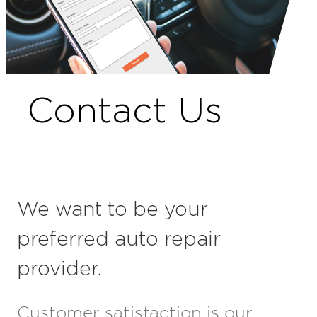
Contact Us
We want to be your
preferred auto repair
provider.
Customer satisfaction is our