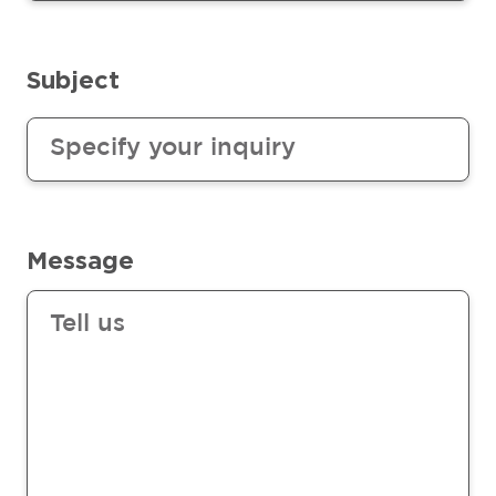
Subject
Message