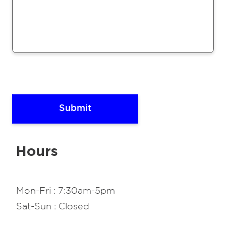
Hours
Mon-Fri : 7:30am-5pm
Sat-Sun : Closed