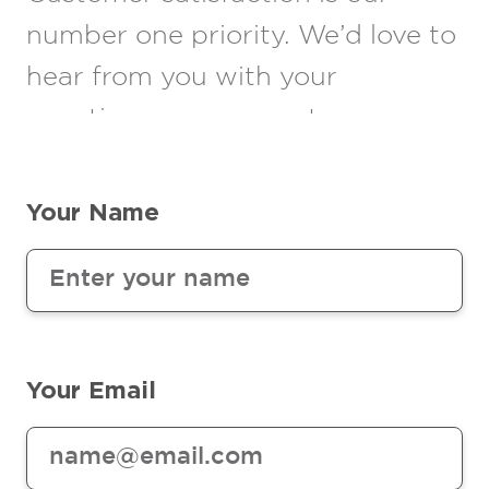
number one priority. We’d love to
hear from you with your
questions or comments.
Your Name
Your Email