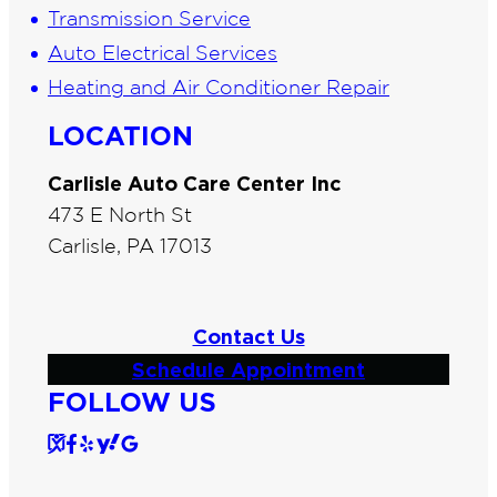
Transmission Service
Auto Electrical Services
Heating and Air Conditioner Repair
LOCATION
Carlisle Auto Care Center Inc
473 E North St
Carlisle, PA 17013
Contact Us
Schedule Appointment
FOLLOW US
S
F
Y
Y
G